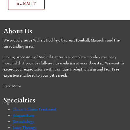
SUBMIT
About Us
We proudly serve Waller, Hockley, Cypress, Tomball, Magnolia and the
surrounding areas.
Saving Grace Animal Medical Center is a complete mobile veterinary
hospital that provides full-service medicine at your doorstep. We want to
exceed your expectations with a unique, in-depth, warm and Fear Free
experience tailored to your pet's needs.
Read More
Specialties
Chronic Illness Treatment
Acupuncture
Dermatology
Laser Therapy