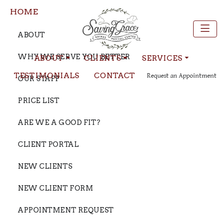
HOME
ABOUT
WHY WE SERVE YOU BETTER
ABOUT
CLIENTS
SERVICES
TESTIMONIALS
CONTACT
Request an Appointment
OUR STAFF
PRICE LIST
ARE WE A GOOD FIT?
CLIENT PORTAL
NEW CLIENTS
NEW CLIENT FORM
APPOINTMENT REQUEST