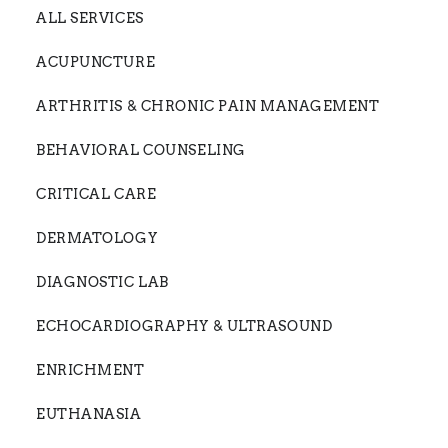
ALL SERVICES
ACUPUNCTURE
ARTHRITIS & CHRONIC PAIN MANAGEMENT
BEHAVIORAL COUNSELING
CRITICAL CARE
DERMATOLOGY
DIAGNOSTIC LAB
ECHOCARDIOGRAPHY & ULTRASOUND
ENRICHMENT
EUTHANASIA