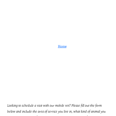
Appointment Request
Home
Appointment Request
Looking to schedule a visit with our mobile vet? Please fill out the form
below and include the area of service you live in, what kind of animal you