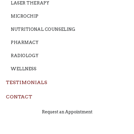
LASER THERAPY
MICROCHIP
NUTRITIONAL COUNSELING
PHARMACY
RADIOLOGY
WELLNESS
TESTIMONIALS
CONTACT
Request an Appointment