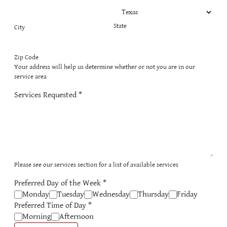
State
City
Zip Code
Your address will help us determine whether or not you are in our
service area
Services Requested
*
Please see our services section for a list of available services
Preferred Day of the Week
*
Monday
Tuesday
Wednesday
Thursday
Friday
Preferred Time of Day
*
Morning
Afternoon