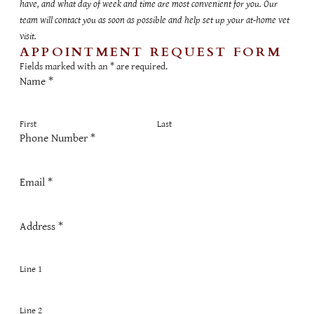
have, and what day of week and time are most convenient for you. Our
team will contact you as soon as possible and help set up your at-home vet
visit.
APPOINTMENT REQUEST FORM
Fields marked with an
*
are required.
Name
*
First
Last
Phone Number
*
Email
*
Address
*
Line 1
Line 2