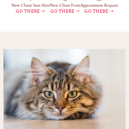
New Client Start Here
New Client Form
Appointment Request
GO THERE
GO THERE
GO THERE