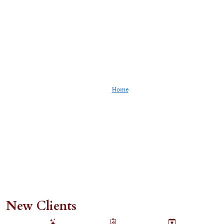
Client Portal
Home
Client Portal
New Clients