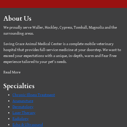
About Us
We proudly serve Waller, Hockley, Cypress, Tomball, Magnolia and the
surrounding areas.
Saving Grace Animal Medical Center is a complete mobile veterinary
hospital that provides full-service medicine at your doorstep. We want to
exceed your expectations with a unique, in-depth, warm and Fear Free
experience tailored to your pet's needs.
Read More
Specialties
Chronic Illness Treatment
Acupuncture
Dermatology
Laser Therapy
Radiology
Echo & Ultrasound