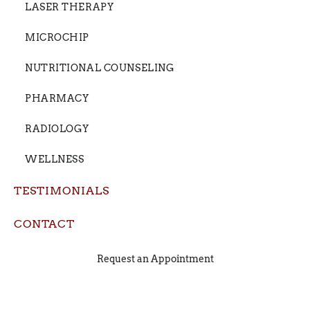
LASER THERAPY
MICROCHIP
NUTRITIONAL COUNSELING
PHARMACY
RADIOLOGY
WELLNESS
TESTIMONIALS
CONTACT
Request an Appointment