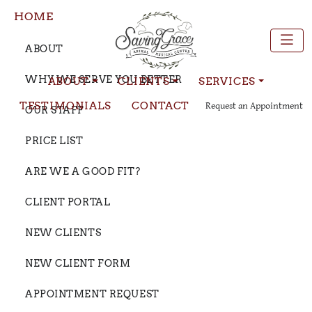
HOME
ABOUT
WHY WE SERVE YOU BETTER
ABOUT
CLIENTS
SERVICES
TESTIMONIALS
CONTACT
Request an Appointment
OUR STAFF
PRICE LIST
ARE WE A GOOD FIT?
CLIENT PORTAL
NEW CLIENTS
NEW CLIENT FORM
APPOINTMENT REQUEST