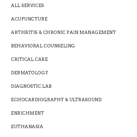
ALL SERVICES
ACUPUNCTURE
ARTHRITIS & CHRONIC PAIN MANAGEMENT
BEHAVIORAL COUNSELING
CRITICAL CARE
DERMATOLOGY
DIAGNOSTIC LAB
ECHOCARDIOGRAPHY & ULTRASOUND
ENRICHMENT
EUTHANASIA