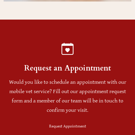
Request an Appointment
Would you like to schedule an appointment with our
mobile vet service? Fill out our appointment request
form and a member of our team will be in touch to
confirm your visit.
Request Appointment