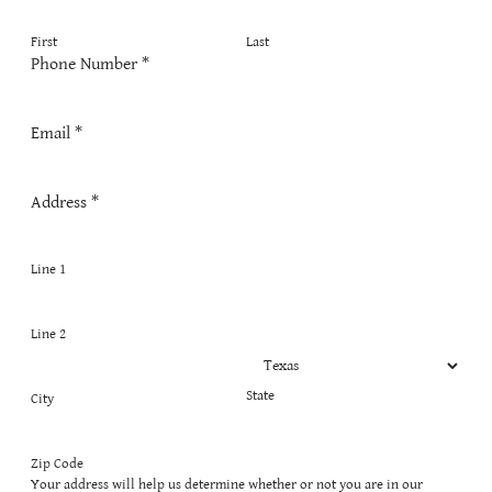
First
Last
Phone Number
*
Email
*
Address
*
Line 1
Line 2
State
City
Zip Code
Your address will help us determine whether or not you are in our