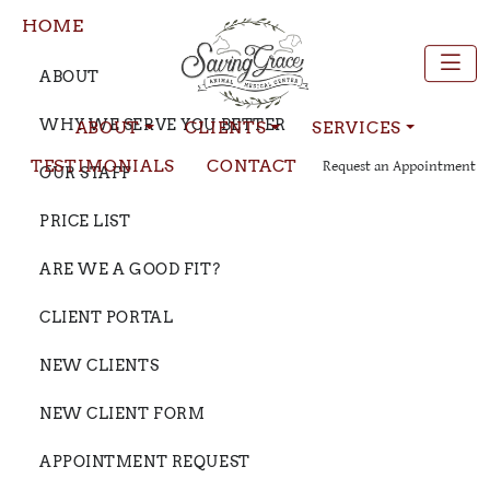
HOME
ABOUT
WHY WE SERVE YOU BETTER
ABOUT
CLIENTS
SERVICES
TESTIMONIALS
CONTACT
Request an Appointment
OUR STAFF
PRICE LIST
ARE WE A GOOD FIT?
CLIENT PORTAL
NEW CLIENTS
NEW CLIENT FORM
APPOINTMENT REQUEST