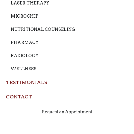
LASER THERAPY
MICROCHIP
NUTRITIONAL COUNSELING
PHARMACY
RADIOLOGY
WELLNESS
TESTIMONIALS
CONTACT
Request an Appointment