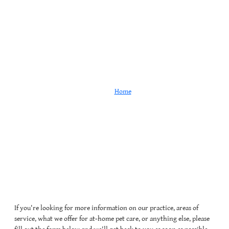
Contact
Home
Contact
If you're looking for more information on our practice, areas of
service, what we offer for at-home pet care, or anything else, please