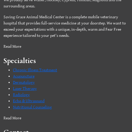
We proudly serve Waller, Hockley, Cypress, Tomball, Magnolia and the
surrounding areas.
Saving Grace Animal Medical Center is a complete mobile veterinary
hospital that provides full-service medicine at your doorstep. We want to
exceed your expectations with a unique, in-depth, warm and Fear Free
experience tailored to your pet's needs.
Read More
Specialties
Chronic Illness Treatment
Acupuncture
Dermatology
Laser Therapy
Radiology
Echo & Ultrasound
Nutritional Counseling
Read More