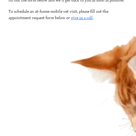
fill out the form below and we'll get back to you as soon as possible.
To schedule an at-home mobile vet visit, please fill out the
appointment request form below or
give us a call
.