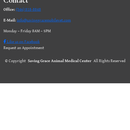
Contact
Office:
(346) 818-8848
E-Mail:
info@savinggracemobilevet.com
Monday – Friday 8AM – 5PM
Like us on Facebook
Request an Appointment
©
Copyright
Saving Grace Animal Medical Center
All Rights Reserved