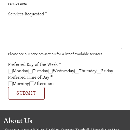
service area
Services Requested
*
Please see our services section for a list of available services
Preferred Day of the Week
*
Monday
Tuesday
Wednesday
Thursday
Friday
Preferred Time of Day
*
Morning
Afternoon
SUBMIT
About Us