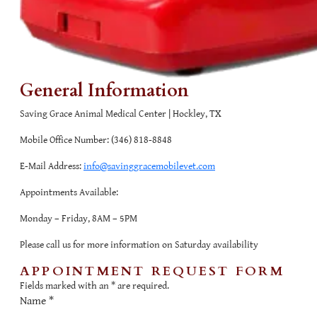
General Information
Saving Grace Animal Medical Center | Hockley, TX
Mobile Office Number:
(346) 818-8848
E-Mail Address:
info@savinggracemobilevet.com
Appointments Available:
Monday – Friday, 8AM – 5PM
Please call us for more information on Saturday availability
APPOINTMENT REQUEST FORM
Fields marked with an
*
are required.
Name
*