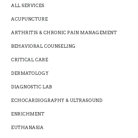
ALL SERVICES
ACUPUNCTURE
ARTHRITIS & CHRONIC PAIN MANAGEMENT
BEHAVIORAL COUNSELING
CRITICAL CARE
DERMATOLOGY
DIAGNOSTIC LAB
ECHOCARDIOGRAPHY & ULTRASOUND
ENRICHMENT
EUTHANASIA