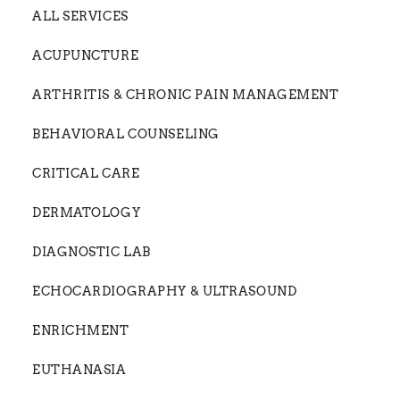
ALL SERVICES
ACUPUNCTURE
ARTHRITIS & CHRONIC PAIN MANAGEMENT
BEHAVIORAL COUNSELING
CRITICAL CARE
DERMATOLOGY
DIAGNOSTIC LAB
ECHOCARDIOGRAPHY & ULTRASOUND
ENRICHMENT
EUTHANASIA