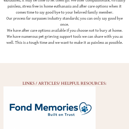
exhausted, it may be time to let them go. We offer compassionate, virtually
painless, stress free in home euthanasia and after care options when it
comes time to say good bye to your beloved family member.
Our process far surpasses industry standards; you can only say good bye
once.
We have after care options available if you choose not to bury at home.
We have numerous pet grieving support tools we can share with you as
well. This is a tough time and we want to make it as painless as possible.
LINKS / ARTICLES/ HELPFUL RESOURCES: