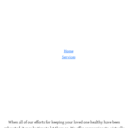
Euthanasia
Home
Services
Euthanasia
When all of our efforts for keeping your loved one healthy have been