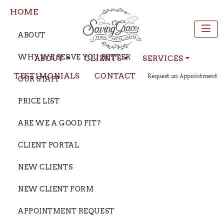
HOME
ABOUT
WHY WE SERVE YOU BETTER
ABOUT
CLIENTS
SERVICES
TESTIMONIALS
CONTACT
Request an Appointment
OUR STAFF
PRICE LIST
ARE WE A GOOD FIT?
CLIENT PORTAL
NEW CLIENTS
NEW CLIENT FORM
APPOINTMENT REQUEST