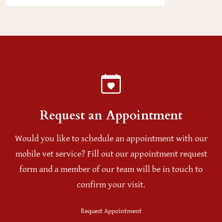
Request an Appointment
Would you like to schedule an appointment with our
mobile vet service? Fill out our appointment request
form and a member of our team will be in touch to
confirm your visit.
Request Appointment