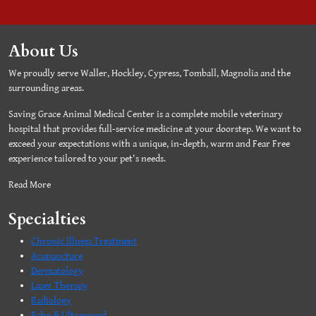
About Us
We proudly serve Waller, Hockley, Cypress, Tomball, Magnolia and the
surrounding areas.
Saving Grace Animal Medical Center is a complete mobile veterinary
hospital that provides full-service medicine at your doorstep. We want to
exceed your expectations with a unique, in-depth, warm and Fear Free
experience tailored to your pet's needs.
Read More
Specialties
Chronic Illness Treatment
Acupuncture
Dermatology
Laser Therapy
Radiology
Echo & Ultrasound