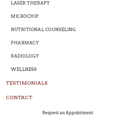
LASER THERAPY
MICROCHIP
NUTRITIONAL COUNSELING
PHARMACY
RADIOLOGY
WELLNESS
TESTIMONIALS
CONTACT
Request an Appointment