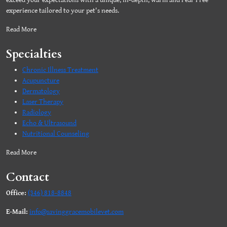
exceed your expectations with a unique, in-depth, warm and Fear Free
experience tailored to your pet's needs.
Read More
Specialties
Chronic Illness Treatment
Acupuncture
Dermatology
Laser Therapy
Radiology
Echo & Ultrasound
Nutritional Counseling
Read More
Contact
Office:
(346) 818-8848
E-Mail:
info@savinggracemobilevet.com