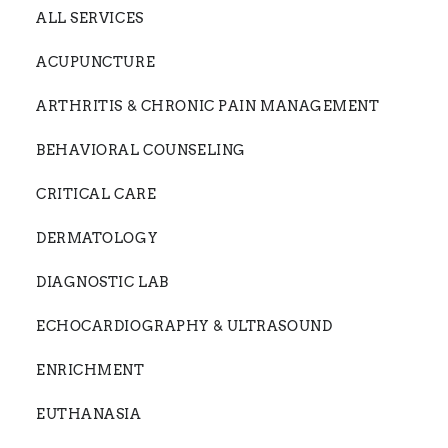
ALL SERVICES
ACUPUNCTURE
ARTHRITIS & CHRONIC PAIN MANAGEMENT
BEHAVIORAL COUNSELING
CRITICAL CARE
DERMATOLOGY
DIAGNOSTIC LAB
ECHOCARDIOGRAPHY & ULTRASOUND
ENRICHMENT
EUTHANASIA