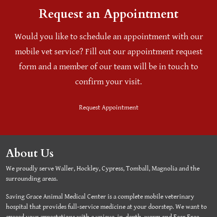
Request an Appointment
Would you like to schedule an appointment with our
mobile vet service? Fill out our appointment request
form and a member of our team will be in touch to
confirm your visit.
Request Appointment
About Us
We proudly serve Waller, Hockley, Cypress, Tomball, Magnolia and the
surrounding areas.
Saving Grace Animal Medical Center is a complete mobile veterinary
hospital that provides full-service medicine at your doorstep. We want to