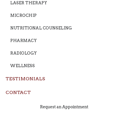
LASER THERAPY
MICROCHIP
NUTRITIONAL COUNSELING
PHARMACY
RADIOLOGY
WELLNESS
TESTIMONIALS
CONTACT
Request an Appointment