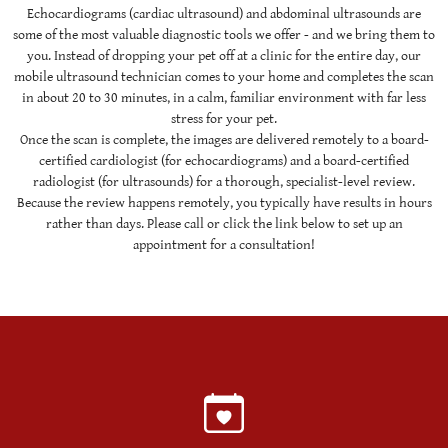
Echocardiograms (cardiac ultrasound) and abdominal ultrasounds are
some of the most valuable diagnostic tools we offer - and we bring them to
you. Instead of dropping your pet off at a clinic for the entire day, our
mobile ultrasound technician comes to your home and completes the scan
in about 20 to 30 minutes, in a calm, familiar environment with far less
stress for your pet.
Once the scan is complete, the images are delivered remotely to a board-
certified cardiologist (for echocardiograms) and a board-certified
radiologist (for ultrasounds) for a thorough, specialist-level review.
Because the review happens remotely, you typically have results in hours
rather than days. Please call or click the link below to set up an
appointment for a consultation!