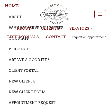
HOME
ABOUT
WHY WE SERVE YOU BETTER
ABOUT
CLIENTS
SERVICES
TESTIMONIALS
CONTACT
Request an Appointment
OUR STAFF
PRICE LIST
ARE WE A GOOD FIT?
CLIENT PORTAL
NEW CLIENTS
NEW CLIENT FORM
APPOINTMENT REQUEST