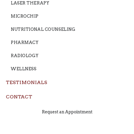
LASER THERAPY
MICROCHIP
NUTRITIONAL COUNSELING
PHARMACY
RADIOLOGY
WELLNESS
TESTIMONIALS
CONTACT
Request an Appointment