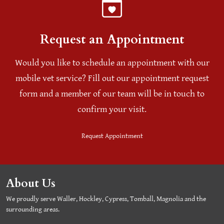
Request an Appointment
Would you like to schedule an appointment with our
mobile vet service? Fill out our appointment request
form and a member of our team will be in touch to
confirm your visit.
Request Appointment
About Us
We proudly serve Waller, Hockley, Cypress, Tomball, Magnolia and the
surrounding areas.