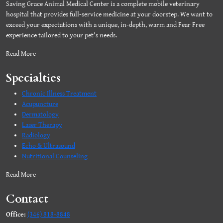
Saving Grace Animal Medical Center is a complete mobile veterinary
hospital that provides full-service medicine at your doorstep. We want to
exceed your expectations with a unique, in-depth, warm and Fear Free
experience tailored to your pet's needs.
Read More
Specialties
Chronic Illness Treatment
Acupuncture
Dermatology
Laser Therapy
Radiology
Echo & Ultrasound
Nutritional Counseling
Read More
Contact
Office:
(346) 818-8848