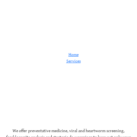
Wellness
Home
Services
Wellness
We offer preventative medicine, viral and heartworm screening,