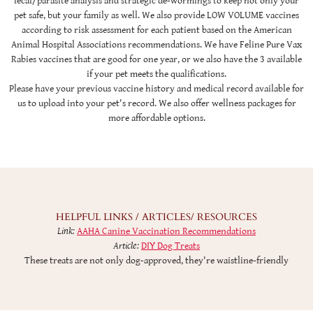
fecal/parasite analysis and strategic de-wormings to keep not only your
pet safe, but your family as well. We also provide LOW VOLUME vaccines
according to risk assessment for each patient based on the American
Animal Hospital Associations recommendations. We have Feline Pure Vax
Rabies vaccines that are good for one year, or we also have the 3 available
if your pet meets the qualifications.
Please have your previous vaccine history and medical record available for
us to upload into your pet's record. We also offer wellness packages for
more affordable options.
HELPFUL LINKS / ARTICLES/ RESOURCES
Link:
AAHA Canine Vaccination Recommendations
Article:
DIY Dog Treats
These treats are not only dog-approved, they're waistline-friendly