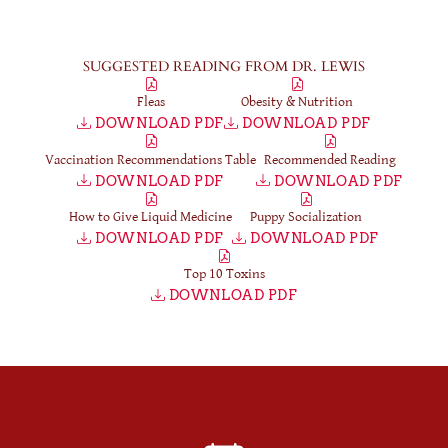
SUGGESTED READING FROM DR. LEWIS
Fleas
Obesity & Nutrition
DOWNLOAD PDF
DOWNLOAD PDF
Vaccination Recommendations Table
Recommended Reading
DOWNLOAD PDF
DOWNLOAD PDF
How to Give Liquid Medicine
Puppy Socialization
DOWNLOAD PDF
DOWNLOAD PDF
Top 10 Toxins
DOWNLOAD PDF