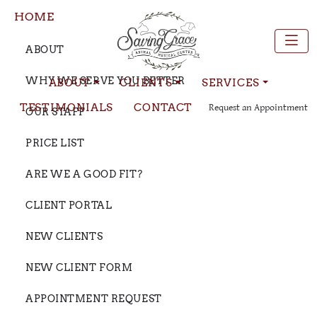
HOME
ABOUT
WHY WE SERVE YOU BETTER
ABOUT
CLIENTS
SERVICES
TESTIMONIALS
CONTACT
Request an Appointment
OUR STAFF
PRICE LIST
ARE WE A GOOD FIT?
CLIENT PORTAL
NEW CLIENTS
NEW CLIENT FORM
APPOINTMENT REQUEST