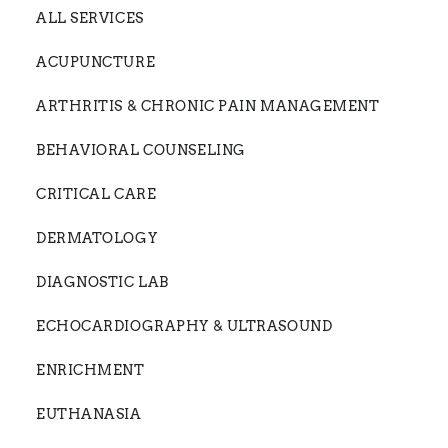
ALL SERVICES
ACUPUNCTURE
ARTHRITIS & CHRONIC PAIN MANAGEMENT
BEHAVIORAL COUNSELING
CRITICAL CARE
DERMATOLOGY
DIAGNOSTIC LAB
ECHOCARDIOGRAPHY & ULTRASOUND
ENRICHMENT
EUTHANASIA