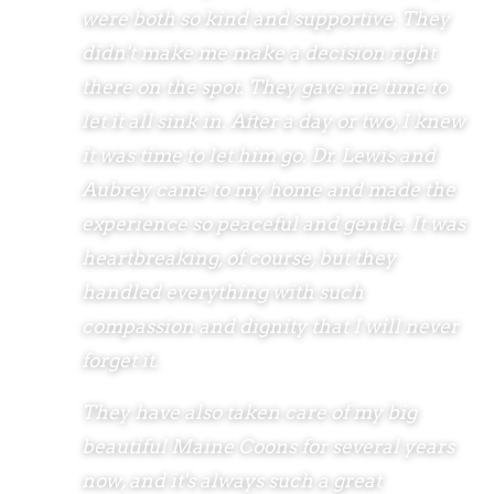
were both so kind and supportive. They
didn't make me make a decision right
there on the spot. They gave me time to
let it all sink in. After a day or two, I knew
it was time to let him go. Dr. Lewis and
Aubrey came to my home and made the
experience so peaceful and gentle. It was
heartbreaking, of course, but they
handled everything with such
compassion and dignity that I will never
forget it.
They have also taken care of my big
beautiful Maine Coons for several years
now, and it's always such a great