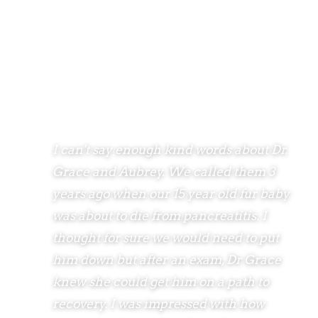
I can't say enough kind words about Dr.
Grace and Aubrey. We called them 3
years ago when our 15 year old fur baby
was about to die from pancreatitis. I
thought for sure we would need to put
him down but after an exam, Dr Grace
knew she could get him on a path to
recovery. I was impressed with how