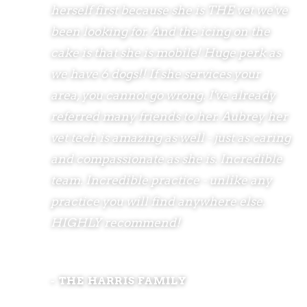
herself first because she is THE vet we've
been looking for. And the icing on the
cake is that she is mobile! Huge perk as
we have 6 dogs!! If she services your
area, you cannot go wrong. I've already
referred many friends to her. Aubrey her
vet tech is amazing as well - just as caring
and compassionate as she is. Incredible
team. Incredible practice - unlike any
practice you will find anywhere else.
HIGHLY recommend!
- THE HARRIS FAMILY