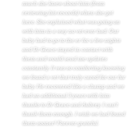
much she knew about him (from
reviewing his records) when she got
here. She explained what was going on
with him in a way no vet ever had. Our
baby had to go to the er for a few nights
and Dr Grace stayed in contact with
them and would send me updates
constantly. It was so comforting knowing
we found a vet that truly cared for our fur
baby. He recovered like a champ and we
had an additional 3 years with him
thanks to Dr Grace and Aubrey. I can't
thank them enough. I wish we had found
them sooner! Forever grateful.