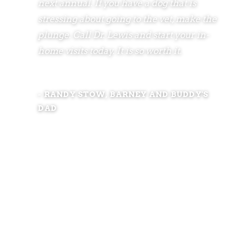
next annual. If you have a dog that is
stressing about going to the vet, make the
plunge. Call Dr. Lewis and start your in-
home visits today. It is so worth it.
- RANDY STOW, BARNEY AND BUDDY'S
DAD