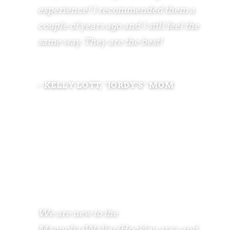
experience! I recommended them a
couple of years ago and I still feel the
same way. They are the best!
- KELLY LOTT, "JORDY'S" MOM
We are new to the
Magnolia/Waller/Hockley area and