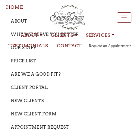
HOME
ABOUT
WHY WE SERVE YOU BETTER
ABOUT
CLIENTS
SERVICES
TESTIMONIALS
CONTACT
Request an Appointment
OUR STAFF
PRICE LIST
ARE WE A GOOD FIT?
CLIENT PORTAL
NEW CLIENTS
NEW CLIENT FORM
APPOINTMENT REQUEST