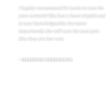
I highly recommend Dr Lewis to care for
your animals! She has a heart of gold and
is very knowledgeable; but more
importantly, she will care for your pets
like they are her own.
- SHANNON HENDERSON