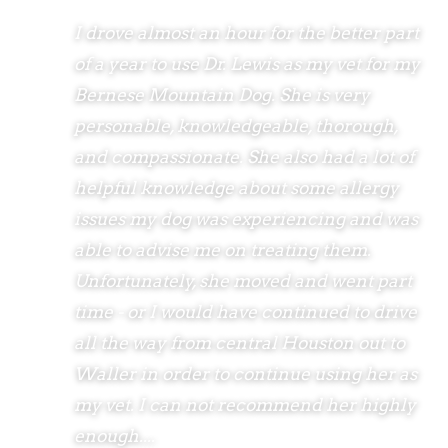
I drove almost an hour for the better part
of a year to use Dr. Lewis as my vet for my
Bernese Mountain Dog. She is very
personable, knowledgeable, thorough,
and compassionate. She also had a lot of
helpful knowledge about some allergy
issues my dog was experiencing and was
able to advise me on treating them.
Unfortunately, she moved and went part
time - or I would have continued to drive
all the way from central Houston out to
Waller in order to continue using her as
my vet. I can not recommend her highly
enough....