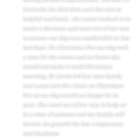
Lewis for the first time and she was so
helpful and kind... she never rushed us to
make a decision and went out of her way
to ensure our dog was comfortable in her
last days. On Christmas Eve our dog took
a turn for the worse and we knew she
would not make it until Christmas
morning. Dr Lewis left her own family
and came into the clinic on Christmas
Eve so our dog would no longer be in
pain. She went out of her way to help us
in a time of sadness and my family will
forever be grateful for her compassion
and kindness.