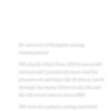
Dr. Lewis is a Champion among
veterinarians!
We (Lucky Kitty Crew, 501c3, non-profit
rescue) and I personally have had the
pleasure of working with Dr Grace Lewis
through the many kitties in my life and
the life of our rescue since 2001.
We love her patient, caring, and kind