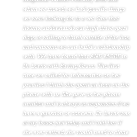
when we moved, we had specific things
we were looking for in a vet. One that
listens, understands our high drive sport
dogs, is willing to think outside of the box,
and someone we can build a relationship
with. We have found that AND MORE in
Dr. Lewis with Saving Grace. The first
time we called for information on her
practice I think she spent an hour on the
phone with us. She gave us her phone
number and is always so responsive if we
have a question or concern. Dr. Lewis was
at my house just today and I told her if
she ever retired, she would need to clone