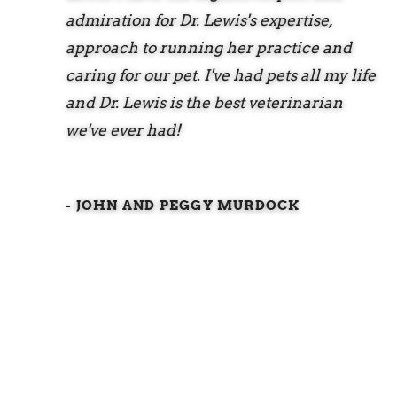
admiration for Dr. Lewis's expertise,
approach to running her practice and
caring for our pet. I've had pets all my life
and Dr. Lewis is the best veterinarian
we've ever had!
- JOHN AND PEGGY MURDOCK