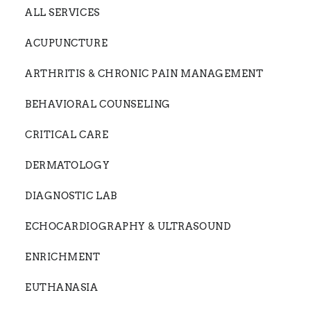
ALL SERVICES
ACUPUNCTURE
ARTHRITIS & CHRONIC PAIN MANAGEMENT
BEHAVIORAL COUNSELING
CRITICAL CARE
DERMATOLOGY
DIAGNOSTIC LAB
ECHOCARDIOGRAPHY & ULTRASOUND
ENRICHMENT
EUTHANASIA