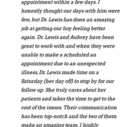
appointment within a few days. I
honestly thought our days with him were
few, but Dr. Lewis has done an amazing
job at getting our boy feeling better
again. Dr. Lewis and Aubrey have been
great to work with and when they were
unable to make a scheduled an
appointment due to an unexpected
illness, Dr. Lewis made time on a
Saturday (her day off) to stop by for our
follow up. She truly cares about her
patients and takes the time to get to the
root of the issues. Their communication
has been top-notch and the two of them
make an amazing team. I highly