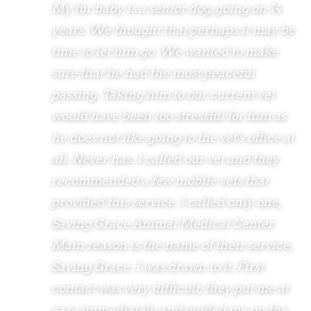
My fur baby is a senior dog, going on 14
years. We thought that perhaps it may be
time to let him go. We wanted to make
sure that he had the most peaceful
passing. Taking him to our current vet
would have been too stressful for him as
he does not like going to the vet's office at
all. Never has. I called our vet and they
recommended a few mobile vets that
provided this service. I called only one,
Saving Grace Animal Medical Center.
Main reason is the name of their service,
Saving Grace. I was drawn to it. First
contact was very difficult; they put me at
ease immediately and guided me on the