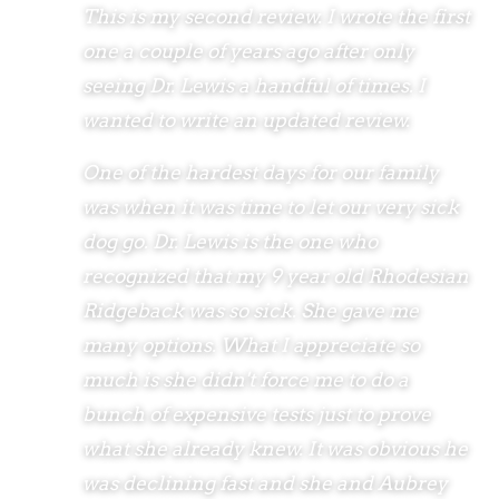
This is my second review. I wrote the first
one a couple of years ago after only
seeing Dr. Lewis a handful of times. I
wanted to write an updated review.
One of the hardest days for our family
was when it was time to let our very sick
dog go. Dr. Lewis is the one who
recognized that my 9 year old Rhodesian
Ridgeback was so sick. She gave me
many options. What I appreciate so
much is she didn't force me to do a
bunch of expensive tests just to prove
what she already knew. It was obvious he
was declining fast and she and Aubrey