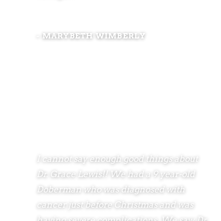
- MARYBETH WIMBERLY
I cannot say enough good things about
Dr. Grace Lewis!! We had a 9 year-old
Doberman who was diagnosed with
cancer just before Christmas and was
having severe complications. We saw Dr.