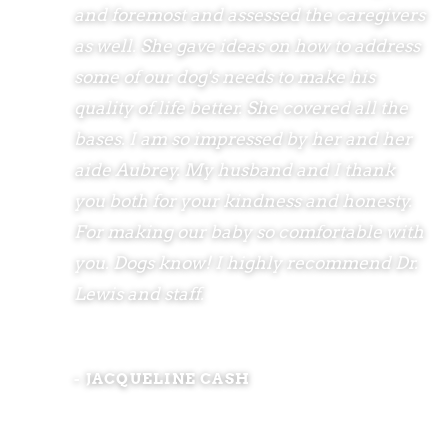
and foremost and assessed the caregivers
as well. She gave ideas on how to address
some of our dog's needs to make his
quality of life better. She covered all the
bases. I am so impressed by her and her
aide Aubrey. My husband and I thank
you both for your kindness and honesty.
For making our baby so comfortable with
you. Dogs know! I highly recommend Dr.
Lewis and staff.
- JACQUELINE CASH