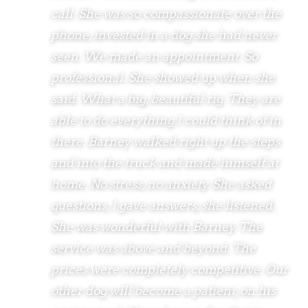
call. She was so compassionate over the
phone, invested in a dog she had never
seen. We made an appointment. So
professional. She showed up when she
said. What a big, beautiful rig. They are
able to do everything I could think of in
there. Barney walked right up the steps
and into the truck and made himself at
home. No stress, no anxiety. She asked
questions, I gave answers, she listened.
She was wonderful with Barney. The
service was above and beyond. The
prices were completely competitive. Our
other dog will become a patient, on his