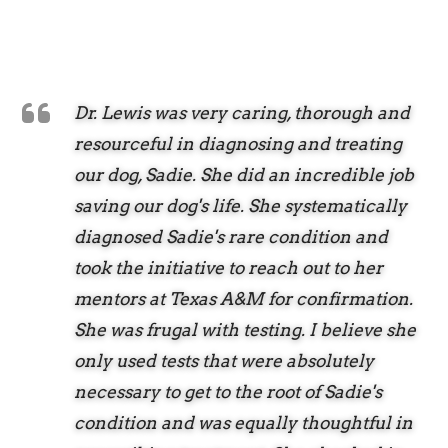
Dr. Lewis was very caring, thorough and
resourceful in diagnosing and treating
our dog, Sadie. She did an incredible job
saving our dog's life. She systematically
diagnosed Sadie's rare condition and
took the initiative to reach out to her
mentors at Texas A&M for confirmation.
She was frugal with testing. I believe she
only used tests that were absolutely
necessary to get to the root of Sadie's
condition and was equally thoughtful in