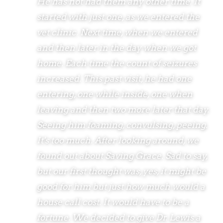
He has not had them any other time. It
started with just one, as we entered the
vet clinic. Next time, when we entered
and then later in the day when we got
home. Each time the count of seizures
increased. This past visit, he had one
entering, one while inside, one when
leaving and then two more later that day.
Seeing him foaming, convulsing, peeing.
It's too much. After looking around, we
found out about Saving Grace. Sad to say,
but our first thought was, yes, it might be
good for him but just how much would a
house call cost. It would have to be a
fortune. We decided to give Dr. Lewis a