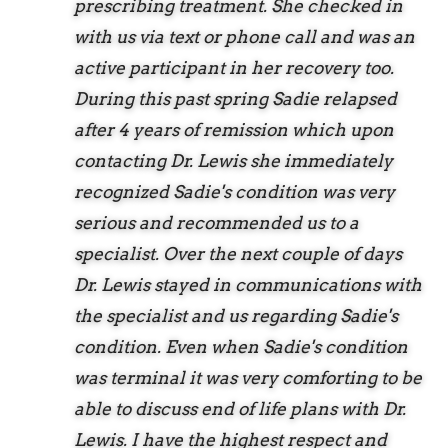
prescribing treatment. She checked in
with us via text or phone call and was an
active participant in her recovery too.
During this past spring Sadie relapsed
after 4 years of remission which upon
contacting Dr. Lewis she immediately
recognized Sadie's condition was very
serious and recommended us to a
specialist. Over the next couple of days
Dr. Lewis stayed in communications with
the specialist and us regarding Sadie's
condition. Even when Sadie's condition
was terminal it was very comforting to be
able to discuss end of life plans with Dr.
Lewis. I have the highest respect and