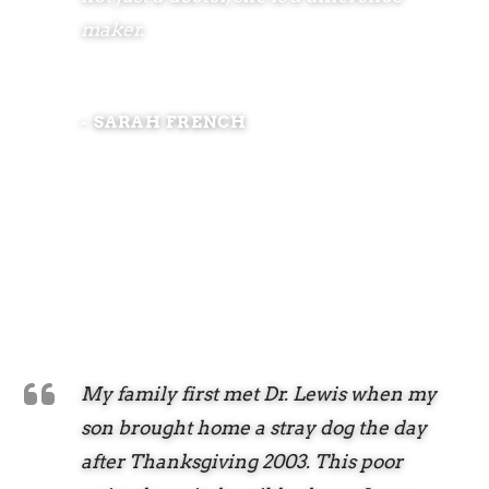
maker.
- SARAH FRENCH
My family first met Dr. Lewis when my
son brought home a stray dog the day
after Thanksgiving 2003. This poor