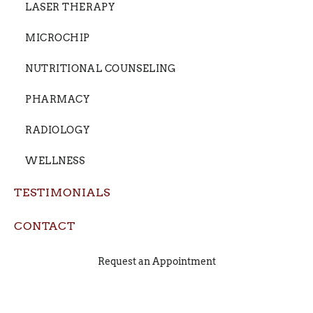
LASER THERAPY
MICROCHIP
NUTRITIONAL COUNSELING
PHARMACY
RADIOLOGY
WELLNESS
TESTIMONIALS
CONTACT
Request an Appointment