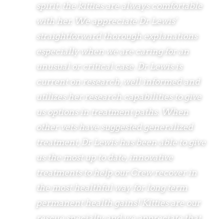
spirit; the kitties are always comfortable
with her. We appreciate Dr Lewis'
straightforward thorough explanations
especially when we are caring for an
unusual or critical case. Dr Lewis is
current on research, well informed and
utilizes her research capabilities to give
us options in treatment paths. When
other vets have suggested generalized
treatment, Dr Lewis has been able to give
us the most up to date, innovative
treatments to help our Crew recover in
the most healthful way for long term
permanent health gains! Kitties are our
rescue specialty and we appreciate that