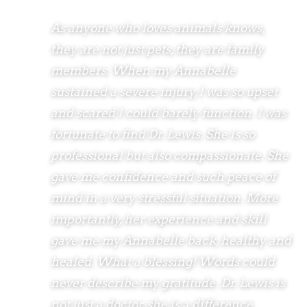
As anyone who loves animals knows,
they are not just pets, they are family
members. When my Annabelle
sustained a severe injury, I was so upset
and scared I could barely function. I was
fortunate to find Dr. Lewis. She is so
professional but also compassionate. She
gave me confidence and such peace of
mind in a very stressful situation. More
importantly, her experience and skill
gave me my Annabelle back, healthy and
healed. What a blessing! Words could
never describe my gratitude. Dr. Lewis is
not just a doctor, she is a difference