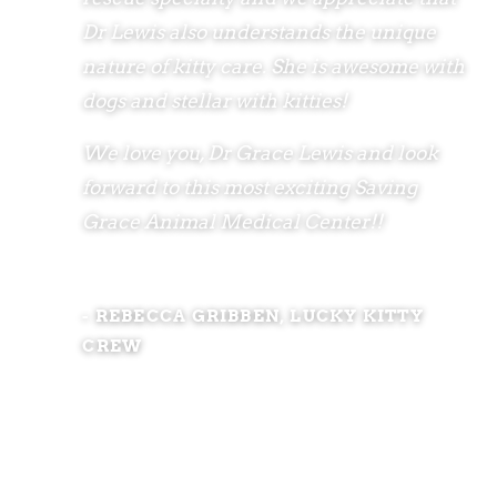
Dr Lewis also understands the unique
nature of kitty care. She is awesome with
dogs and stellar with kitties!
We love you, Dr Grace Lewis and look
forward to this most exciting Saving
Grace Animal Medical Center!!
- REBECCA GRIBBEN, LUCKY KITTY
CREW