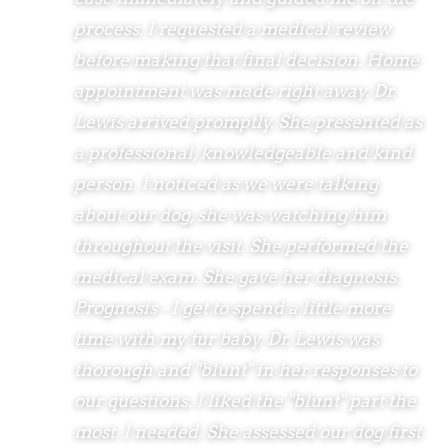
process. I requested a medical review
before making that final decision. Home
appointment was made right away. Dr.
Lewis arrived promptly. She presented as
a professional, knowledgeable and kind
person. I noticed as we were talking
about our dog, she was watching him
throughout the visit. She performed the
medical exam. She gave her diagnosis.
Prognosis - I get to spend a little more
time with my fur baby. Dr. Lewis was
thorough and "blunt" in her responses to
our questions. I liked the "blunt" part the
most. I needed. She assessed our dog first