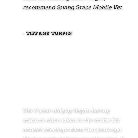
recommend Saving Grace Mobile Vet.
- TIFFANY TURPIN
Our 5-year-old pup began having
seizures when taken to the vet for his
annual checkups about two years ago.