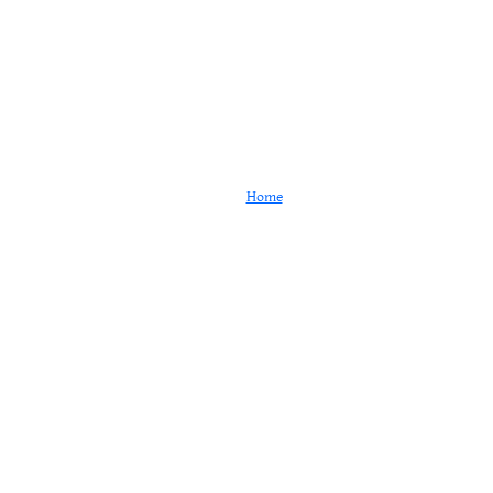
Testimonials
Home
Testimonials