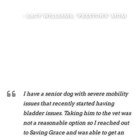
- LACY WILLIAMS, "PRESTON'S" MOM
I have a senior dog with severe mobility
issues that recently started having
bladder issues. Taking him to the vet was
not a reasonable option so I reached out
to Saving Grace and was able to get an