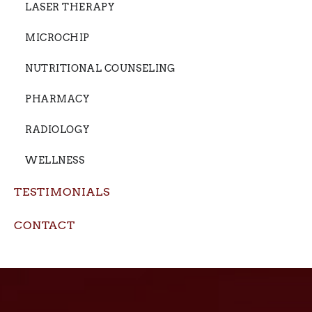
LASER THERAPY
MICROCHIP
NUTRITIONAL COUNSELING
PHARMACY
RADIOLOGY
WELLNESS
TESTIMONIALS
CONTACT