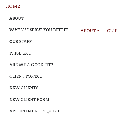
HOME
ABOUT
WHY WE SERVE YOU BETTER
ABOUT
CLI
OUR STAFF
PRICE LIST
ARE WE A GOOD FIT?
CLIENT PORTAL
NEW CLIENTS
NEW CLIENT FORM
APPOINTMENT REQUEST