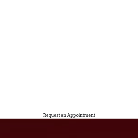
Request an Appointment