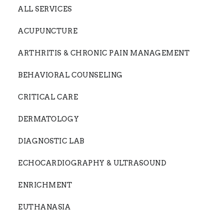
ALL SERVICES
ACUPUNCTURE
ARTHRITIS & CHRONIC PAIN MANAGEMENT
BEHAVIORAL COUNSELING
CRITICAL CARE
DERMATOLOGY
DIAGNOSTIC LAB
ECHOCARDIOGRAPHY & ULTRASOUND
ENRICHMENT
EUTHANASIA