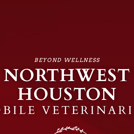
BEYOND WELLNESS
NORTHWEST
HOUSTON
BILE VETERINAR