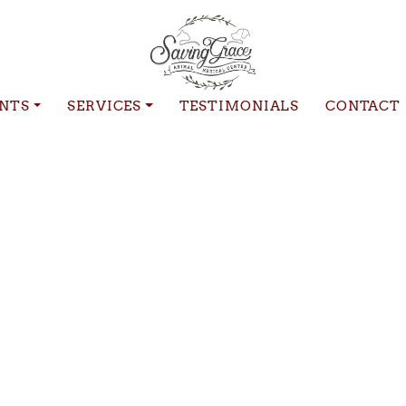
ENTS
SERVICES
TESTIMONIALS
CONTACT