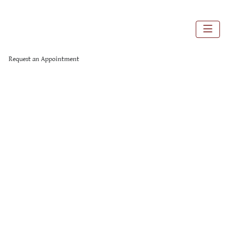
Request an Appointment